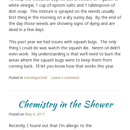
white vinegar, 1 cup of epsom salts and 1 tablespoon of
dish soap. This mixture is sprayed on the weeds usually
first thing in the morning on a dry sunny day. By the end of
the day those weeds are showing signs of dying and are
dead in a few days.
This past year we had issues with squash bugs. The only
thing I could do was watch the squash die. Neem oil didn’t
even work. My understanding is that we’ll need to burn the
areas where the squash bugs were to keep them from
coming back. I’ll let you know how that works this year.
Posted in
Uncategorized
Leave a comment
Chemistry in the Shower
Posted on
May 4, 2017
Recently, I found out that I’m allergic to the