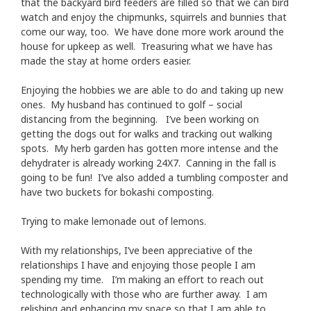
that the backyard bird feeders are filled so that we can bird
watch and enjoy the chipmunks, squirrels and bunnies that
come our way, too. We have done more work around the
house for upkeep as well. Treasuring what we have has
made the stay at home orders easier.
Enjoying the hobbies we are able to do and taking up new
ones. My husband has continued to golf – social
distancing from the beginning. I’ve been working on
getting the dogs out for walks and tracking out walking
spots. My herb garden has gotten more intense and the
dehydrater is already working 24X7. Canning in the fall is
going to be fun! I’ve also added a tumbling composter and
have two buckets for bokashi composting.
Trying to make lemonade out of lemons.
With my relationships, I’ve been appreciative of the
relationships I have and enjoying those people I am
spending my time. I’m making an effort to reach out
technologically with those who are further away. I am
relishing and enhancing my space so that I am able to