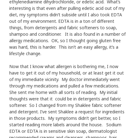
ethylenediamine dihydrochloride, or edetic acid. What’s
interesting is that even after pulling edetic acid out of my
diet, my symptoms didn’t subside until I also took EDTA
out of my environment. EDTA is in a ton of different
things, from detergents and fabric softeners to soap,
shampoo and conditioner. It is also found in a number of
allergy medications. OK, so I thought going gluten free
was hard, this is harder. This isn’t an easy allergy, it’s a
lifestyle change.
Now that I know what allergen is bothering me, I now
have to get it out of my household, or at least get it out
of my immediate vicinity. My doctor immediately went
through my medications and pulled a few medications.
She sent me home with all sorts of reading. My initial
thoughts were that it could be in detergents and fabric
softener. So I changed from my Shaklee fabric softener
and detergent. I’ve sent Shaklee a request for ingredients
in those products. My symptoms didn’t get better, so I
started reading more labels around the house. Sodium
EDTA or EDTA is in sensitive skin soap, dermatologist
recommended creams and cleansers, shampoos, hair