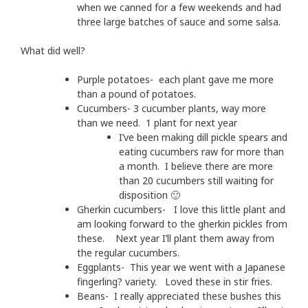
when we canned for a few weekends and had
three large batches of sauce and some salsa.
What did well?
Purple potatoes- each plant gave me more
than a pound of potatoes.
Cucumbers- 3 cucumber plants, way more
than we need. 1 plant for next year
I’ve been making dill pickle spears and
eating cucumbers raw for more than
a month. I believe there are more
than 20 cucumbers still waiting for
disposition 🙂
Gherkin cucumbers- I love this little plant and
am looking forward to the gherkin pickles from
these. Next year I’ll plant them away from
the regular cucumbers.
Eggplants- This year we went with a Japanese
fingerling? variety. Loved these in stir fries.
Beans- I really appreciated these bushes this