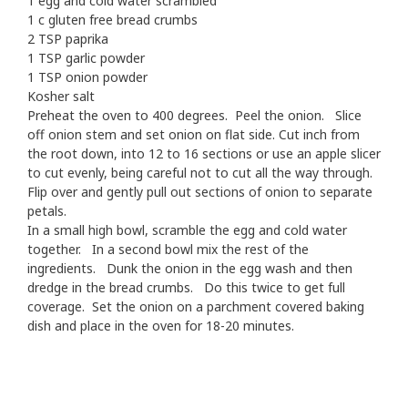
1 egg and cold water scrambled
1 c gluten free bread crumbs
2 TSP paprika
1 TSP garlic powder
1 TSP onion powder
Kosher salt
Preheat the oven to 400 degrees. Peel the onion. Slice
off onion stem and set onion on flat side. Cut inch from
the root down, into 12 to 16 sections or use an apple slicer
to cut evenly, being careful not to cut all the way through.
Flip over and gently pull out sections of onion to separate
petals.
In a small high bowl, scramble the egg and cold water
together. In a second bowl mix the rest of the
ingredients. Dunk the onion in the egg wash and then
dredge in the bread crumbs. Do this twice to get full
coverage. Set the onion on a parchment covered baking
dish and place in the oven for 18-20 minutes.