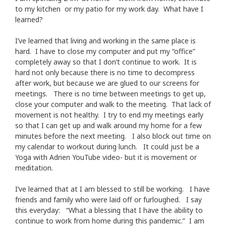
to my kitchen or my patio for my work day. What have I
learned?
I’ve learned that living and working in the same place is
hard. I have to close my computer and put my “office”
completely away so that I don’t continue to work. It is
hard not only because there is no time to decompress
after work, but because we are glued to our screens for
meetings. There is no time between meetings to get up,
close your computer and walk to the meeting. That lack of
movement is not healthy. I try to end my meetings early
so that I can get up and walk around my home for a few
minutes before the next meeting. I also block out time on
my calendar to workout during lunch. It could just be a
Yoga with Adrien YouTube video- but it is movement or
meditation.
I’ve learned that at I am blessed to still be working. I have
friends and family who were laid off or furloughed. I say
this everyday: “What a blessing that I have the ability to
continue to work from home during this pandemic.” I am