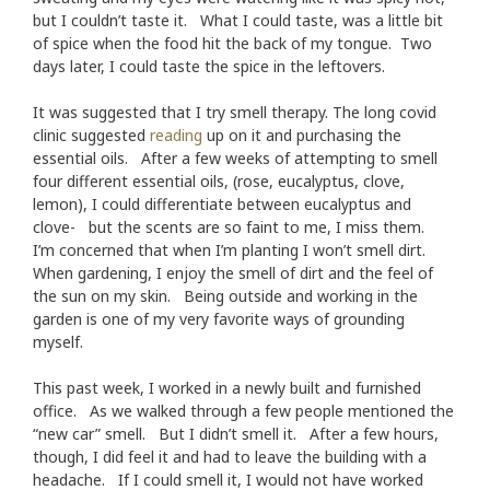
but I couldn’t taste it. What I could taste, was a little bit
of spice when the food hit the back of my tongue. Two
days later, I could taste the spice in the leftovers.
It was suggested that I try smell therapy. The long covid
clinic suggested
reading
up on it and purchasing the
essential oils. After a few weeks of attempting to smell
four different essential oils, (rose, eucalyptus, clove,
lemon), I could differentiate between eucalyptus and
clove- but the scents are so faint to me, I miss them.
I’m concerned that when I’m planting I won’t smell dirt.
When gardening, I enjoy the smell of dirt and the feel of
the sun on my skin. Being outside and working in the
garden is one of my very favorite ways of grounding
myself.
This past week, I worked in a newly built and furnished
office. As we walked through a few people mentioned the
“new car” smell. But I didn’t smell it. After a few hours,
though, I did feel it and had to leave the building with a
headache. If I could smell it, I would not have worked