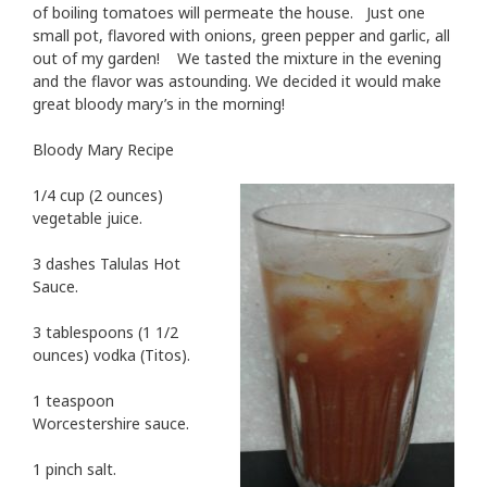
of boiling tomatoes will permeate the house. Just one
small pot, flavored with onions, green pepper and garlic, all
out of my garden! We tasted the mixture in the evening
and the flavor was astounding. We decided it would make
great bloody mary’s in the morning!
Bloody Mary Recipe
1/4 cup (2 ounces)
vegetable juice.
3 dashes Talulas Hot
Sauce.
3 tablespoons (1 1/2
ounces) vodka (Titos).
1 teaspoon
Worcestershire sauce.
1 pinch salt.