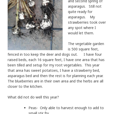
and second spring of
asparagus. Still not
quite ready for
asparagus. My
strawberries took over
any spot where I
would let them.
The vegetable garden
is 500 square feet,
fenced in too keep the deer and dogs out. I have four
raised beds, each 16 square feet, I have one area that has
been tilled and setup for my root vegetables. This year
that area has sweet potatoes, I have a strawberry bed,
asparagus bed and then the rest is for planning each year.
The blueberries are in their own area and the herbs are all
closer to the kitchen.
What did not do well this year?
Peas- Only able to harvest enough to add to
small stir fry.