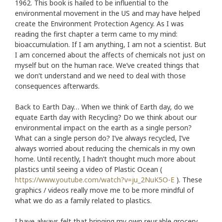
1962. This book is hailed to be influential to the
environmental movement in the US and may have helped
create the Environment Protection Agency. As I was
reading the first chapter a term came to my mind:
bioaccumulation. If I am anything, I am not a scientist. But
I am concerned about the affects of chemicals not just on
myself but on the human race. We’ve created things that
we don’t understand and we need to deal with those
consequences afterwards.
Back to Earth Day… When we think of Earth day, do we
equate Earth day with Recycling? Do we think about our
environmental impact on the earth as a single person?
What can a single person do? I’ve always recycled, I’ve
always worried about reducing the chemicals in my own
home. Until recently, I hadn’t thought much more about
plastics until seeing a video of Plastic Ocean (
https://www.youtube.com/watch?v=ju_2NuK5O-E
). These
graphics / videos really move me to be more mindful of
what we do as a family related to plastics.
I have always felt that bringing my own reusable grocery