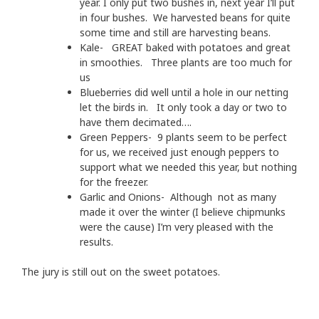
year. I only put two bushes in, next year I’ll put
in four bushes. We harvested beans for quite
some time and still are harvesting beans.
Kale- GREAT baked with potatoes and great
in smoothies. Three plants are too much for
us
Blueberries did well until a hole in our netting
let the birds in. It only took a day or two to
have them decimated….
Green Peppers- 9 plants seem to be perfect
for us, we received just enough peppers to
support what we needed this year, but nothing
for the freezer.
Garlic and Onions- Although not as many
made it over the winter (I believe chipmunks
were the cause) I’m very pleased with the
results.
The jury is still out on the sweet potatoes.