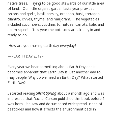
native trees. Trying to be good stewards of our little area
of land. Our little organic garden lasts year provided
onions and garlic, basil, parsley, oregano, basil, tarragon,
cilantro, chives, thyme, and marjoram. The vegetables
included cucumbers, zucchini, tomatoes, carrots, kale, and
acorn squash. This year the potatoes are already in and
ready to go!
How are you making earth day everyday?
—–EARTH DAY 2019–
Every year we hear something about Earth Day and it
becomes apparent that Earth Day is just another day to
may people. Why do we need an Earth Day? What started
Earth Day?
I started reading
Silent Spring
about a month ago and was
impressed that Rachel Carson published this book before I
was born. She saw and documented widespread usage of
pesticides and how it affects the environment back in