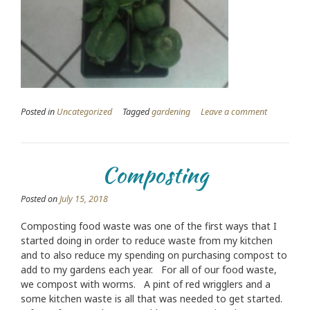
Posted in
Uncategorized
Tagged
gardening
Leave a comment
Composting
Posted on
July 15, 2018
Composting food waste was one of the first ways that I
started doing in order to reduce waste from my kitchen
and to also reduce my spending on purchasing compost to
add to my gardens each year. For all of our food waste,
we compost with worms. A pint of red wrigglers and a
some kitchen waste is all that was needed to get started.