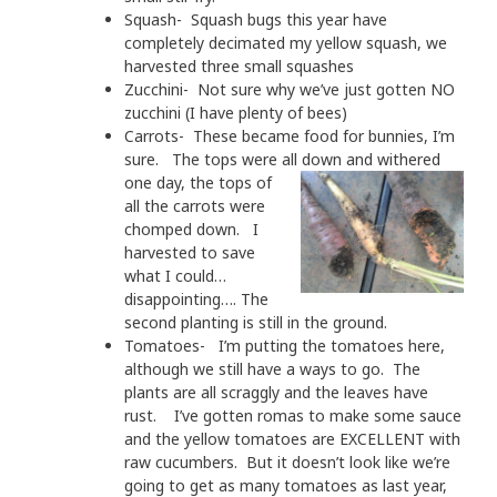
Squash- Squash bugs this year have
completely decimated my yellow squash, we
harvested three small squashes
Zucchini- Not sure why we’ve just gotten NO
zucchini (I have plenty of bees)
Carrots- These became food for bunnies, I’m
sure. The tops were all down and with
ered
one day, the tops of
all the carrots were
chomped down. I
harvested to save
what I could…
disappointing…. The
second planting is still in the ground.
Tomatoes- I’m putting the tomatoes here,
although we still have a ways to go. The
plants are all scraggly and the leaves have
rust. I’ve gotten romas to make some sauce
and the yellow tomatoes are EXCELLENT with
raw cucumbers. But it doesn’t look like we’re
going to get as many tomatoes as last year,