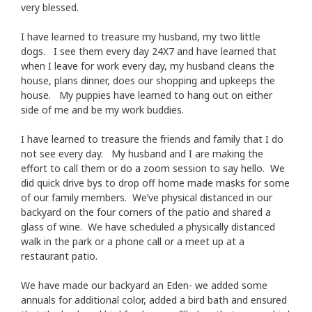
very blessed.
I have learned to treasure my husband, my two little
dogs. I see them every day 24X7 and have learned that
when I leave for work every day, my husband cleans the
house, plans dinner, does our shopping and upkeeps the
house. My puppies have learned to hang out on either
side of me and be my work buddies.
I have learned to treasure the friends and family that I do
not see every day. My husband and I are making the
effort to call them or do a zoom session to say hello. We
did quick drive bys to drop off home made masks for some
of our family members. We’ve physical distanced in our
backyard on the four corners of the patio and shared a
glass of wine. We have scheduled a physically distanced
walk in the park or a phone call or a meet up at a
restaurant patio.
We have made our backyard an Eden- we added some
annuals for additional color, added a bird bath and ensured