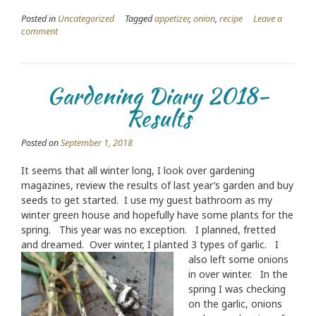
Posted in
Uncategorized
Tagged
appetizer
,
onion
,
recipe
Leave a
comment
Gardening Diary 2018-
Results
Posted on
September 1, 2018
It seems that all winter long, I look over gardening
magazines, review the results of last year’s garden and buy
seeds to get started. I use my guest bathroom as my
winter green house and hopefully have some plants for the
spring. This year was no exception. I planned, fretted
and dreamed. Over winter, I planted 3 typ
es of garlic. I
also left some onions
in over winter. In the
spring I was checking
on the garlic, onions