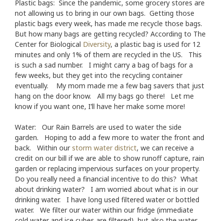
Plastic bags: Since the pandemic, some grocery stores are
not allowing us to bring in our own bags. Getting those
plastic bags every week, has made me recycle those bags.
But how many bags are getting recycled? According to The
Center for Biological
Diversity
, a plastic bag is used for 12
minutes and only 1% of them are recycled in the US. This
is such a sad number. I might carry a bag of bags for a
few weeks, but they get into the recycling container
eventually. My mom made me a few bag savers that just
hang on the door know. All my bags go there! Let me
know if you want one, I’ll have her make some more!
Water: Our Rain Barrels are used to water the side
garden. Hoping to add a few more to water the front and
back. Within our
storm water district
, we can receive a
credit on our bill if we are able to show runoff capture, rain
garden or replacing impervious surfaces on your property.
Do you really need a financial incentive to do this? What
about drinking water? I am worried about what is in our
drinking water. I have long used filtered water or bottled
water. We filter our water within our fridge (immediate
cold water and ice cubes are filtered), but also the water