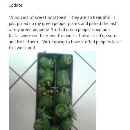
Update:
15 pounds of sweet potatoes! They are so beautiful! I
just pulled up my green pepper plants and picked the last
of my green peppers! Stuffed green pepper soup and
fajitas were on the menu this week. I also sliced up some
and froze them. We’re going to have stuffed peppers later
this week and