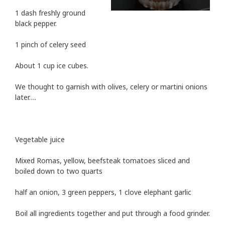
1 dash freshly ground
black pepper.
1 pinch of celery seed
About 1 cup ice cubes.
We thought to garnish with olives, celery or martini onions
later….
Vegetable juice
Mixed Romas, yellow, beefsteak tomatoes sliced and
boiled down to two quarts
half an onion, 3 green peppers, 1 clove elephant garlic
Boil all ingredients together and put through a food grinder.