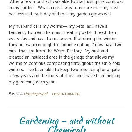
After a few months, I was able to start using the compost
in my garden! What a great way to ensure that my trash
has less in it each day and that my garden grows well.
My husband calls my worms— my pets, as I have a
tendency to treat them as I treat my pets! I feed them
every day and have to make sure that during the winter-
they are warm enough to continue eating. I now have two
bins that are from the Worm Factory. My husband
created an insulated area in the garage that allows my
worms to continue composting throughout the Ohio cold
winters. I’ve been able to keep two bins going for a quite
a few years and the fruits of those bins have been helping
my gardening each year.
Posted in
Uncategorized
Leave a comment
Gardening – and without
Chemicals