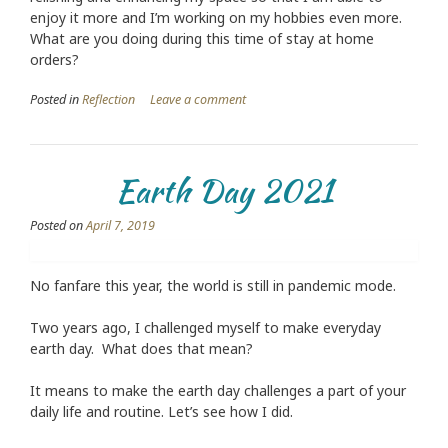
enjoy it more and I’m working on my hobbies even more.
What are you doing during this time of stay at home
orders?
Posted in
Reflection
Leave a comment
Earth Day 2021
Posted on
April 7, 2019
No fanfare this year, the world is still in pandemic mode.
Two years ago, I challenged myself to make everyday
earth day. What does that mean?
It means to make the earth day challenges a part of your
daily life and routine. Let’s see how I did.