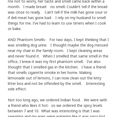
me not to worry, her taste and smell came back within a
month. I made bread- no smell. Couldn’t tell if the bread
was close to ready. Can’t tell if the milk has gone sour or
if deli meat has gone bad- I rely on my husband to smell
things for me. I’ve had to learn to use timers when I cook
or bake.
AND Phantom Smells- For two days, I kept thinking that I
was smelling dog urine. I thought maybe the dog messed
near my chair in the family room. I kept cleaning areas
and never found it. When I smelled that same smell in the
office, I knew it was my first phantom smell. I’ve also
thought that I smelled gas in the kitchen. I have a friend
that smells cigarette smoke in her home. Making
lemonade out of lemons, I can now clean out the kitty
litter box and not be offended by the smell. Interesting
side effect.
Not too long ago, we ordered Indian food. We were with
a friend who likes it hot- so we ordered the spicy levels
between 7 and 10. What was interesting is that I was
sweating and my eyes were watering like it was spicy hot,