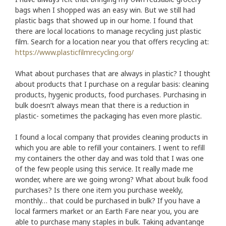
bags when I shopped was an easy win. But we still had
plastic bags that showed up in our home. I found that
there are local locations to manage recycling just plastic
film. Search for a location near you that offers recycling at:
https://www.plasticfilmrecycling.org/
What about purchases that are always in plastic? I thought
about products that I purchase on a regular basis: cleaning
products, hygenic products, food purchases. Purchasing in
bulk doesn’t always mean that there is a reduction in
plastic- sometimes the packaging has even more plastic.
I found a local company that provides cleaning products in
which you are able to refill your containers. I went to refill
my containers the other day and was told that I was one
of the few people using this service. It really made me
wonder, where are we going wrong? What about bulk food
purchases? Is there one item you purchase weekly,
monthly… that could be purchased in bulk? If you have a
local farmers market or an Earth Fare near you, you are
able to purchase many staples in bulk. Taking advantange