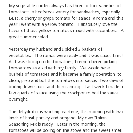
My vegetable garden always has three or four varieties of
tomatoes: a beefsteak variety for sandwiches, especially
BLTs, a cherry or grape tomato for salads, a roma and this
year I went with a yellow tomato. I absolutely love the
flavor of those yellow tomatoes mixed with cucumbers. A
great summer salad.
Yesterday my husband and I picked 3 baskets of
vegetables. The romas were ready and it was sauce time!
As I was slicing up the tomatoes, I remembered picking
tomoatoes as a kid with my family. We would have
bushels of tomatoes and it became a family operation to
clean, prep and boil the tomatoes into sauce. Two days of
boiling down sauce and then canning. Last week I made a
few quarts of sauce using the crockpot to boil the sauce
overnight.
The dehydrator is working overtime, this morning with two
kinds of basil, parsley and oregano. My own Italian
Seasoning Mix is ready. Later in the morning, the
tomatoes will be boiling on the stove and the sweet smell