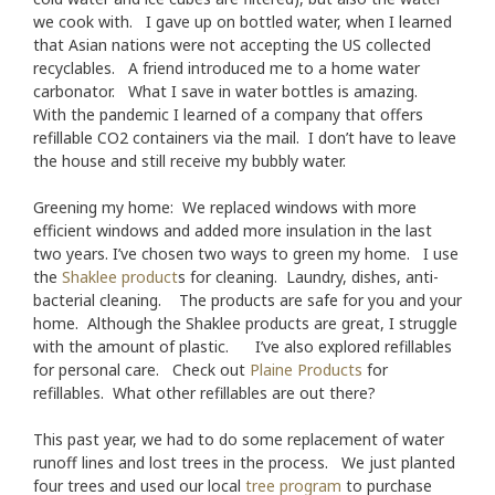
we cook with. I gave up on bottled water, when I learned
that Asian nations were not accepting the US collected
recyclables. A friend introduced me to a home water
carbonator. What I save in water bottles is amazing.
With the pandemic I learned of a company that offers
refillable CO2 containers via the mail. I don’t have to leave
the house and still receive my bubbly water.
Greening my home: We replaced windows with more
efficient windows and added more insulation in the last
two years. I’ve chosen two ways to green my home. I use
the
Shaklee product
s for cleaning. Laundry, dishes, anti-
bacterial cleaning. The products are safe for you and your
home. Although the Shaklee products are great, I struggle
with the amount of plastic. I’ve also explored refillables
for personal care. Check out
Plaine Products
for
refillables. What other refillables are out there?
This past year, we had to do some replacement of water
runoff lines and lost trees in the process. We just planted
four trees and used our local
tree program
to purchase