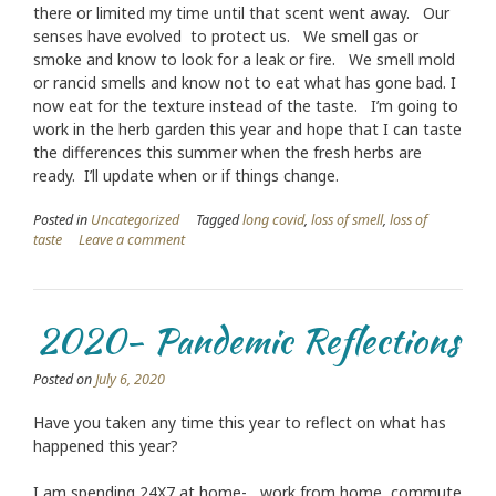
there or limited my time until that scent went away. Our
senses have evolved to protect us. We smell gas or
smoke and know to look for a leak or fire. We smell mold
or rancid smells and know not to eat what has gone bad. I
now eat for the texture instead of the taste. I’m going to
work in the herb garden this year and hope that I can taste
the differences this summer when the fresh herbs are
ready. I’ll update when or if things change.
Posted in
Uncategorized
Tagged
long covid
,
loss of smell
,
loss of
taste
Leave a comment
2020- Pandemic Reflections
Posted on
July 6, 2020
Have you taken any time this year to reflect on what has
happened this year?
I am spending 24X7 at home- work from home, commute