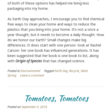
of both of these options has helped me bring less
packaging into my home.
As Earth Day approaches, I encourage you to find chemical
free ways to clean your home and ways to reduce the
plastics that you bring into your home. It’s not a once a
year thought, but it needs to become a daily thought. How
do we honor our Earth? Small changes make big
differences. It does start with one person- look at Rachel
Carson- her one book has influenced generations. It has
been suggested that her book is one book to list, along
with
Origin of Species
that has changed science.
Posted in
Environmental
Tagged
Earth Day
,
Recycle
,
Silent
Spring
Leave a comment
Tomatoes, Tomatoes
Posted on
September 9, 2018