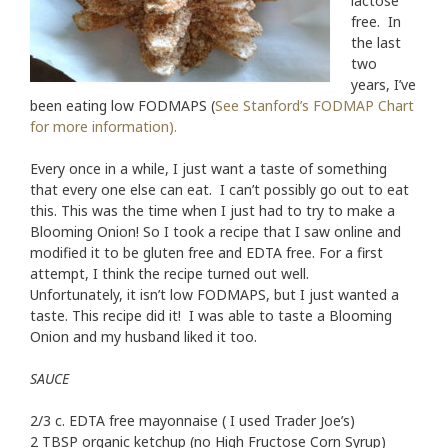
lactose
free. In
the last
two
years, I’ve
been eating low FODMAPS (
See Stanford’s FODMAP Chart
for more information).
Every once in a while, I just want a taste of something
that every one else can eat. I can’t possibly go out to eat
this. This was the time when I just had to try to make a
Blooming Onion! So I took a recipe that I saw online and
modified it to be gluten free and EDTA free. For a first
attempt, I think the recipe turned out well.
Unfortunately, it isn’t low FODMAPS, but I just wanted a
taste. This recipe did it! I was able to taste a Blooming
Onion and my husband liked it too.
SAUCE
2/3 c. EDTA free
mayonnaise ( I used Trader Joe’s)
2 TBSP organic ketchup (no High Fructose Corn Syrup)