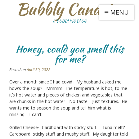
Bubbly Canaries
MENU
A BUBBLING BLOG
Honey, could you smell this
for me?
Posted on
April 30, 2022
Over a month since I had covid- My husband asked me
how’s the soup? Mmmm The temperature is hot, to me
it’s hot water and pieces of chicken and vegetables that
are chunks in the hot water. No taste. Just textures. He
wants me to season the soup and tell him what is
missing. I can’t.
Grilled Cheese- Cardboard with sticky stuff. Tuna melt?
Cardboard, sticky stuff and mushy stuff. My daughter told