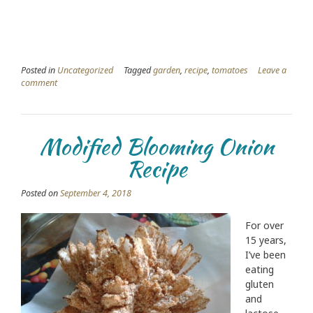
Posted in
Uncategorized
Tagged
garden
,
recipe
,
tomatoes
Leave a
comment
Modified Blooming Onion
Recipe
Posted on
September 4, 2018
For over
15 years,
I’ve been
eating
gluten
and