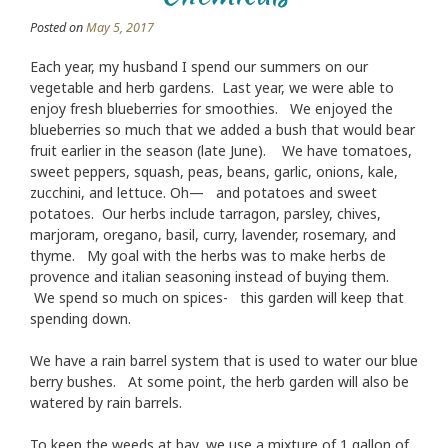
Posted on
May 5, 2017
Each year, my husband I spend our summers on our
vegetable and herb gardens. Last year, we were able to
enjoy fresh blueberries for smoothies. We enjoyed the
blueberries so much that we added a bush that would bear
fruit earlier in the season (late June). We have tomatoes,
sweet peppers, squash, peas, beans, garlic, onions, kale,
zucchini, and lettuce. Oh— and potatoes and sweet
potatoes. Our herbs include tarragon, parsley, chives,
marjoram, oregano, basil, curry, lavender, rosemary, and
thyme. My goal with the herbs was to make herbs de
provence and italian seasoning instead of buying them.
We spend so much on spices- this garden will keep that
spending down.
We have a rain barrel system that is used to water our blue
berry bushes. At some point, the herb garden will also be
watered by rain barrels.
To keep the weeds at bay, we use a mixture of 1 gallon of