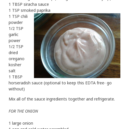
1 TBSP siracha sauce
1 TSP smoked paprika
1 TSP chili
powder
1/2 TSP
garlic
power
1/2 TSP
dried
oregano
kosher
salt
1 TBSP
horseradish sauce (optional to keep this EDTA free- go
without)
Mix all of the sauce ingredients together and refrigerate.
FOR THE ONION
1 large onion