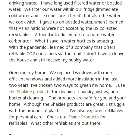
drinking water. I have long used filtered water or bottled
water. We filter our water within our fridge (immediate
cold water and ice cubes are filtered), but also the water
we cook with. I gave up on bottled water, when I learned
that Asian nations were not accepting the US collected
recyclables. A friend introduced me to a home water
carbonator. What I save in water bottles is amazing.
With the pandemic I learned of a company that offers
refillable CO2 containers via the mail. I don’t have to leave
the house and still receive my bubbly water.
Greening my home: We replaced windows with more
efficient windows and added more insulation in the last
two years. I’ve chosen two ways to green my home. I use
the
Shaklee product
s for cleaning. Laundry, dishes, anti-
bacterial cleaning. The products are safe for you and your
home. Although the Shaklee products are great, I struggle
with the amount of plastic. I’ve also explored refillables
for personal care. Check out
Plaine Products
for
refillables. What other refillables are out there?