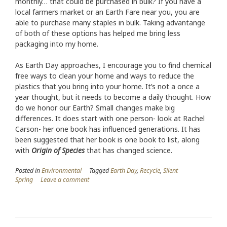
monthly… that could be purchased in bulk? If you have a
local farmers market or an Earth Fare near you, you are
able to purchase many staples in bulk. Taking advantange
of both of these options has helped me bring less
packaging into my home.
As Earth Day approaches, I encourage you to find chemical
free ways to clean your home and ways to reduce the
plastics that you bring into your home. It’s not a once a
year thought, but it needs to become a daily thought. How
do we honor our Earth? Small changes make big
differences. It does start with one person- look at Rachel
Carson- her one book has influenced generations. It has
been suggested that her book is one book to list, along
with
Origin of Species
that has changed science.
Posted in
Environmental
Tagged
Earth Day
,
Recycle
,
Silent
Spring
Leave a comment