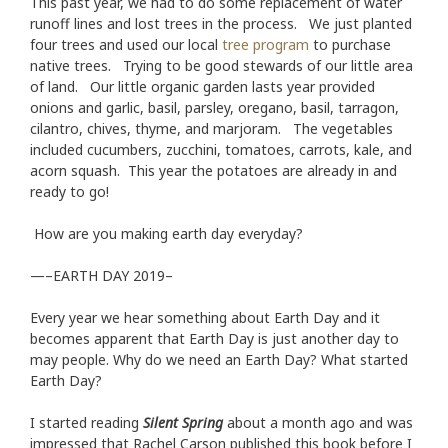
This past year, we had to do some replacement of water
runoff lines and lost trees in the process. We just planted
four trees and used our local
tree program
to purchase
native trees. Trying to be good stewards of our little area
of land. Our little organic garden lasts year provided
onions and garlic, basil, parsley, oregano, basil, tarragon,
cilantro, chives, thyme, and marjoram. The vegetables
included cucumbers, zucchini, tomatoes, carrots, kale, and
acorn squash. This year the potatoes are already in and
ready to go!
How are you making earth day everyday?
—–EARTH DAY 2019–
Every year we hear something about Earth Day and it
becomes apparent that Earth Day is just another day to
may people. Why do we need an Earth Day? What started
Earth Day?
I started reading
Silent Spring
about a month ago and was
impressed that Rachel Carson published this book before I