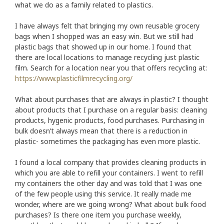
what we do as a family related to plastics.
I have always felt that bringing my own reusable grocery
bags when I shopped was an easy win. But we still had
plastic bags that showed up in our home. I found that
there are local locations to manage recycling just plastic
film. Search for a location near you that offers recycling at:
https://www.plasticfilmrecycling.org/
What about purchases that are always in plastic? I thought
about products that I purchase on a regular basis: cleaning
products, hygenic products, food purchases. Purchasing in
bulk doesn’t always mean that there is a reduction in
plastic- sometimes the packaging has even more plastic.
I found a local company that provides cleaning products in
which you are able to refill your containers. I went to refill
my containers the other day and was told that I was one
of the few people using this service. It really made me
wonder, where are we going wrong? What about bulk food
purchases? Is there one item you purchase weekly,