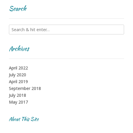
Search
Archives
April 2022
July 2020
April 2019
September 2018
July 2018
May 2017
About This Site