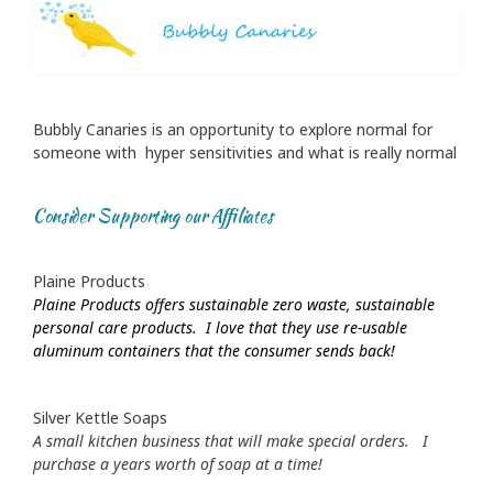
Bubbly Canaries is an opportunity to explore normal for
someone with hyper sensitivities and what is really normal
Consider Supporting our Affiliates
Plaine Products
Plaine Products offers sustainable zero waste, sustainable
personal care products. I love that they use re-usable
aluminum containers that the consumer sends back!
Silver Kettle Soaps
A small kitchen business that will make special orders. I
purchase a years worth of soap at a time!