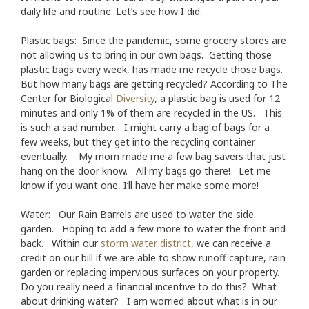
daily life and routine. Let’s see how I did.
Plastic bags: Since the pandemic, some grocery stores are
not allowing us to bring in our own bags. Getting those
plastic bags every week, has made me recycle those bags.
But how many bags are getting recycled? According to The
Center for Biological
Diversity
, a plastic bag is used for 12
minutes and only 1% of them are recycled in the US. This
is such a sad number. I might carry a bag of bags for a
few weeks, but they get into the recycling container
eventually. My mom made me a few bag savers that just
hang on the door know. All my bags go there! Let me
know if you want one, I’ll have her make some more!
Water: Our Rain Barrels are used to water the side
garden. Hoping to add a few more to water the front and
back. Within our
storm water district
, we can receive a
credit on our bill if we are able to show runoff capture, rain
garden or replacing impervious surfaces on your property.
Do you really need a financial incentive to do this? What
about drinking water? I am worried about what is in our