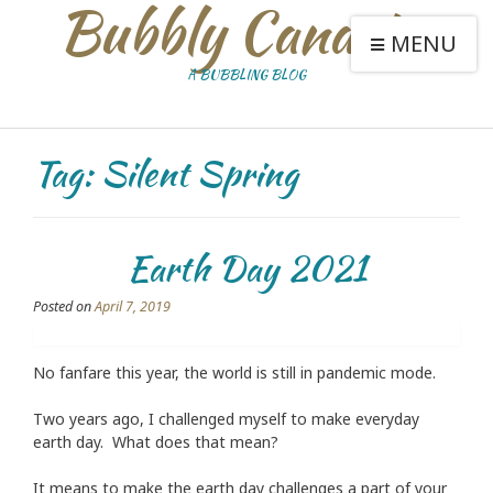
Bubbly Canaries
MENU
A BUBBLING BLOG
Tag:
Silent Spring
Earth Day 2021
Posted on
April 7, 2019
No fanfare this year, the world is still in pandemic mode.
Two years ago, I challenged myself to make everyday
earth day. What does that mean?
It means to make the earth day challenges a part of your