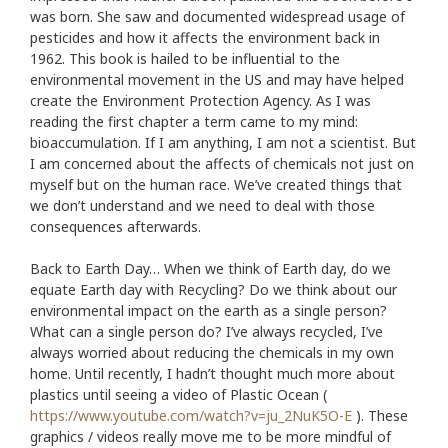
was born. She saw and documented widespread usage of
pesticides and how it affects the environment back in
1962. This book is hailed to be influential to the
environmental movement in the US and may have helped
create the Environment Protection Agency. As I was
reading the first chapter a term came to my mind:
bioaccumulation. If I am anything, I am not a scientist. But
I am concerned about the affects of chemicals not just on
myself but on the human race. We’ve created things that
we don’t understand and we need to deal with those
consequences afterwards.
Back to Earth Day… When we think of Earth day, do we
equate Earth day with Recycling? Do we think about our
environmental impact on the earth as a single person?
What can a single person do? I’ve always recycled, I’ve
always worried about reducing the chemicals in my own
home. Until recently, I hadn’t thought much more about
plastics until seeing a video of Plastic Ocean (
https://www.youtube.com/watch?v=ju_2NuK5O-E
). These
graphics / videos really move me to be more mindful of